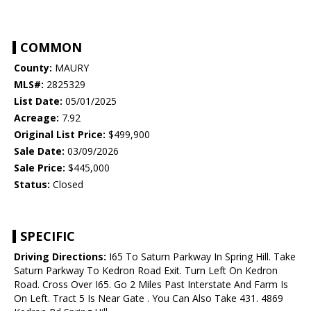
COMMON
County:
MAURY
MLS#:
2825329
List Date:
05/01/2025
Acreage:
7.92
Original List Price:
$499,900
Sale Date:
03/09/2026
Sale Price:
$445,000
Status:
Closed
SPECIFIC
Driving Directions:
I65 To Saturn Parkway In Spring Hill. Take
Saturn Parkway To Kedron Road Exit. Turn Left On Kedron
Road. Cross Over I65. Go 2 Miles Past Interstate And Farm Is
On Left. Tract 5 Is Near Gate . You Can Also Take 431. 4869