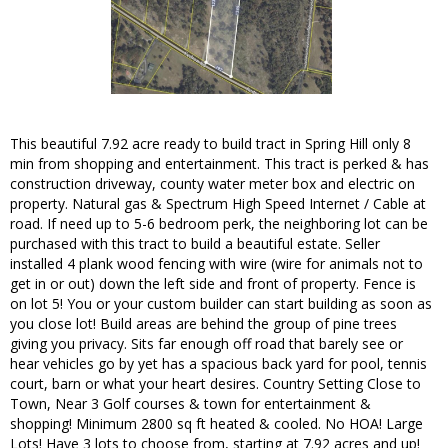
This beautiful 7.92 acre ready to build tract in Spring Hill only 8
min from shopping and entertainment. This tract is perked & has
construction driveway, county water meter box and electric on
property. Natural gas & Spectrum High Speed Internet / Cable at
road. If need up to 5-6 bedroom perk, the neighboring lot can be
purchased with this tract to build a beautiful estate. Seller
installed 4 plank wood fencing with wire (wire for animals not to
get in or out) down the left side and front of property. Fence is
on lot 5! You or your custom builder can start building as soon as
you close lot! Build areas are behind the group of pine trees
giving you privacy. Sits far enough off road that barely see or
hear vehicles go by yet has a spacious back yard for pool, tennis
court, barn or what your heart desires. Country Setting Close to
Town, Near 3 Golf courses & town for entertainment &
shopping! Minimum 2800 sq ft heated & cooled. No HOA! Large
Lots! Have 3 lots to choose from, starting at 7.92 acres and up!