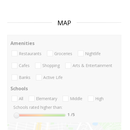
MAP
Amenities
Restaurants
Groceries
Nightlife
Cafes
Shopping
Arts & Entertainment
Banks
Active Life
Schools
All
Elementary
Middle
High
Schools rated higher than:
1
/5