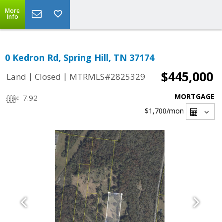
More
Info
0 Kedron Rd, Spring Hill, TN 37174
$445,000
|
|
Land
Closed
MTRMLS#2825329
MORTGAGE
7.92
$1,700
/mon