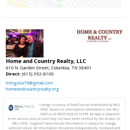
Home and Country Realty, LLC
610 N. Garden Street, Columbia, TN 38401
Direct:
(615) 392-8100
mtrigona79@gmail.com
homeandcountryrealty.org
Listings courtesy of RealTracs as distributed by MLS
GRID. Based on information submitted to the MLS
GRID as of 08/07/2026 03:16 PM. All data is obtained
from various sources and may not have been verified by the broker or
MLS GRID. Supplied Open House Information is subject to change
without notice. All information should be independently reviewed and