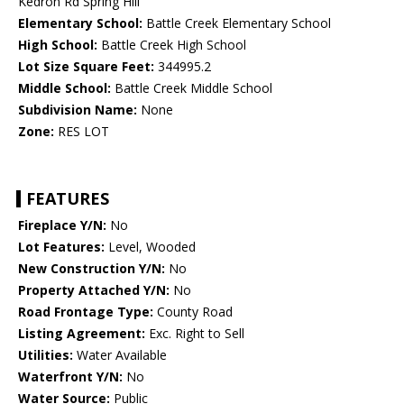
Kedron Rd Spring Hill
Elementary School:
Battle Creek Elementary School
High School:
Battle Creek High School
Lot Size Square Feet:
344995.2
Middle School:
Battle Creek Middle School
Subdivision Name:
None
Zone:
RES LOT
FEATURES
Fireplace Y/N:
No
Lot Features:
Level, Wooded
New Construction Y/N:
No
Property Attached Y/N:
No
Road Frontage Type:
County Road
Listing Agreement:
Exc. Right to Sell
Utilities:
Water Available
Waterfront Y/N:
No
Water Source:
Public