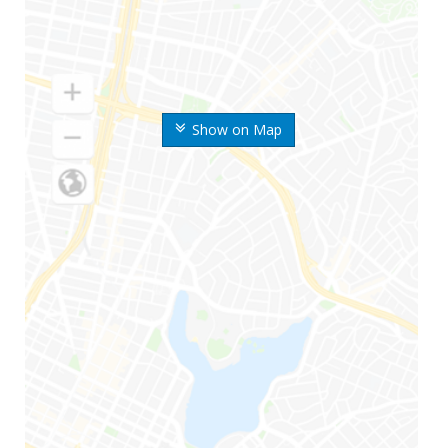
Show on Map