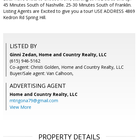
45 Minutes South of Nashville. 25-30 Minutes South of Franklin.
Listing Agents are Excited to give you a tour! USE ADDRESS 4869
Kedron Rd Spring Hill.
LISTED BY
Ginni Zedan, Home and Country Realty, LLC
(615) 946-5162
Co-agent: Christi Golden, Home and Country Realty, LLC
Buyer/Sale agent: Van Calhoon,
ADVERTISING AGENT
Home and Country Realty, LLC
mtrigona79@gmail.com
View More
PROPERTY DETAILS