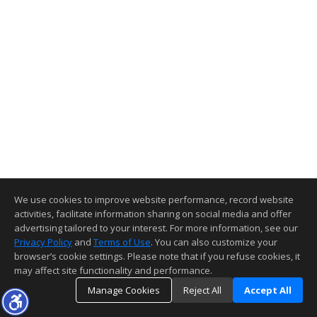
We use cookies to improve website performance, record website
activities, facilitate information sharing on social media and offer
advertising tailored to your interest. For more information, see our
Privacy Policy
and
Terms of Use
. You can also customize your
browser’s cookie settings. Please note that if you refuse cookies, it
may affect site functionality and performance.
Manage Cookies
Reject All
Accept All