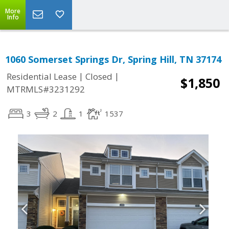
More
Info
1060 Somerset Springs Dr, Spring Hill, TN 37174
|
|
Residential Lease
Closed
$1,850
MTRMLS#3231292
3
2
1
1537