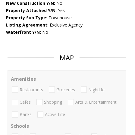
New Construction Y/N:
No
Property Attached Y/N:
Yes
Property Sub Type:
Townhouse
Listing Agreement:
Exclusive Agency
Waterfront Y/N:
No
MAP
Amenities
Restaurants
Groceries
Nightlife
Cafes
Shopping
Arts & Entertainment
Banks
Active Life
Schools