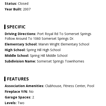
Status:
Closed
Year Built:
2007
SPECIFIC
Driving Directions:
Port Royal Rd To Somerset Springs
Follow Around To 1060 Somerset Springs Dr.
Elementary School:
Marvin Wright Elementary School
High School:
Spring Hill High School
Middle School:
Spring Hill Middle School
Subdivision Name:
Somerset Springs Townhomes
FEATURES
Association Amenities:
Clubhouse, Fitness Center, Pool
Fireplace Y/N:
No
Garage Spaces:
2
Levels:
Two