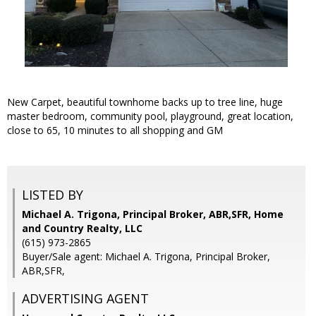
New Carpet, beautiful townhome backs up to tree line, huge
master bedroom, community pool, playground, great location,
close to 65, 10 minutes to all shopping and GM
LISTED BY
Michael A. Trigona, Principal Broker, ABR,SFR, Home
and Country Realty, LLC
(615) 973-2865
Buyer/Sale agent: Michael A. Trigona, Principal Broker,
ABR,SFR,
ADVERTISING AGENT