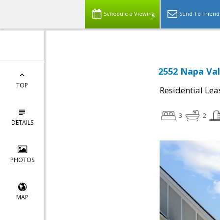
Schedule a Viewing
Send To Friend
2552 Napa Val
TOP
Residential Lea
3
2
DETAILS
PHOTOS
MAP