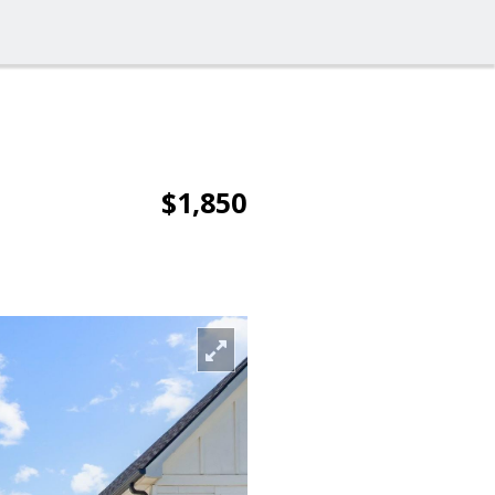
$1,850