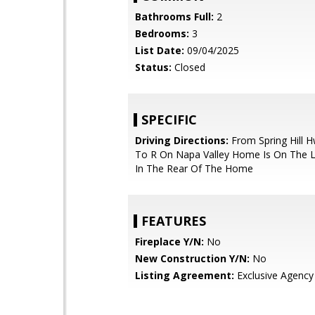
Bathrooms Full:
2
Bedrooms:
3
List Date:
09/04/2025
Status:
Closed
SPECIFIC
Driving Directions:
From Spring Hill 
To R On Napa Valley Home Is On The Le
In The Rear Of The Home
FEATURES
Fireplace Y/N:
No
New Construction Y/N:
No
Listing Agreement:
Exclusive Agency