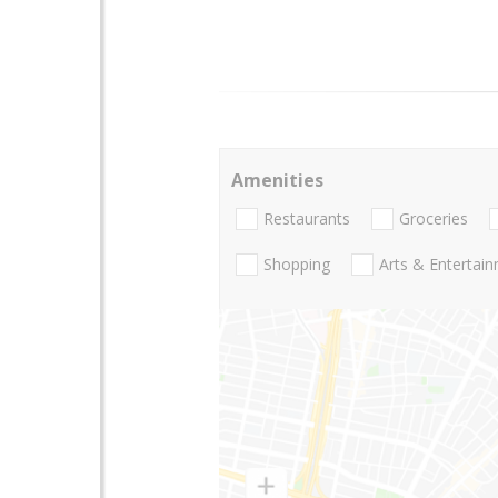
Amenities
Restaurants
Groceries
Shopping
Arts & Entertai