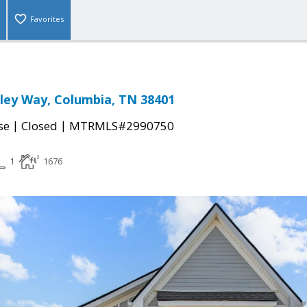
Favorites
ley Way, Columbia, TN 38401
|
|
se
Closed
MTRMLS#2990750
1
1676