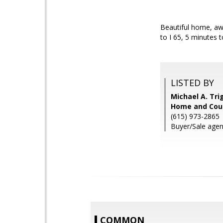
Beautiful home, awe
to I 65, 5 minutes
LISTED BY
Michael A. Tri
Home and Coun
(615) 973-2865
Buyer/Sale agent
COMMON