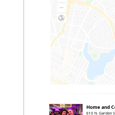
Home and Co
610 N. Garden S