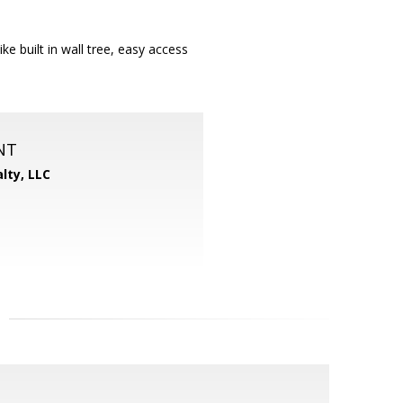
e built in wall tree, easy access
NT
lty, LLC