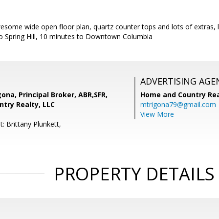
some wide open floor plan, quartz counter tops and lots of extras, lik
 to Spring Hill, 10 minutes to Downtown Columbia
ADVERTISING AGE
gona, Principal Broker, ABR,SFR,
Home and Country Rea
try Realty, LLC
mtrigona79@gmail.com
View More
: Brittany Plunkett,
PROPERTY DETAILS