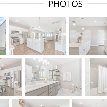
PHOTOS