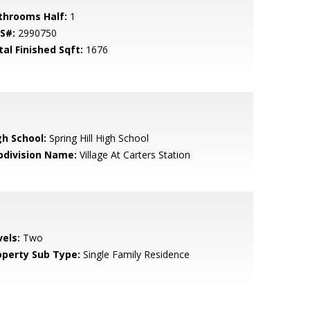
throoms Half:
1
S#:
2990750
tal Finished Sqft:
1676
gh School:
Spring Hill High School
bdivision Name:
Village At Carters Station
vels:
Two
operty Sub Type:
Single Family Residence