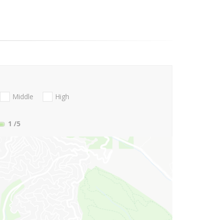
Middle
High
1
/5