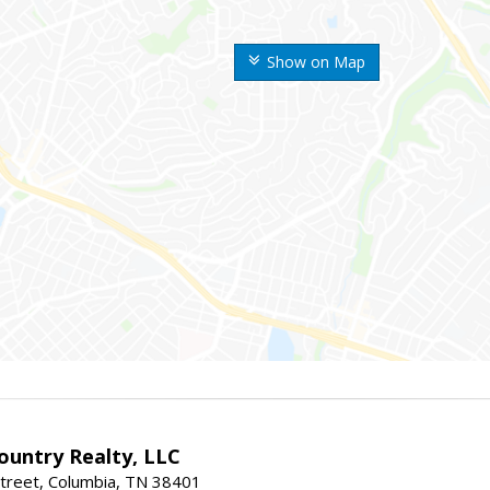
Show on Map
untry Realty, LLC
treet, Columbia, TN 38401