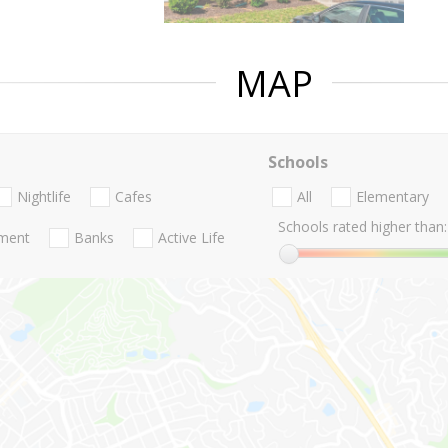
MAP
Schools
Nightlife
Cafes
All
Elementary
Schools rated higher than:
nment
Banks
Active Life