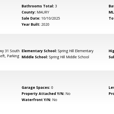
Bathrooms Total:
3
Ba
County:
MAURY
ML
Sale Date:
10/10/2025
To
Year Built:
2020
Hwy 31 South
Elementary School:
Spring Hill Elementary
Hi
ft, Parking
Middle School:
Spring Hill Middle School
Su
Garage Spaces:
0
Le
Property Attached Y/N:
No
Pr
Waterfront Y/N:
No