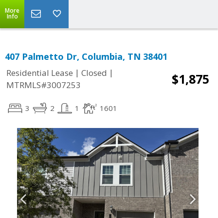
More
Info
407 Palmetto Dr, Columbia, TN 38401
|
|
Residential Lease
Closed
$1,875
MTRMLS#3007253
3
2
1
1601