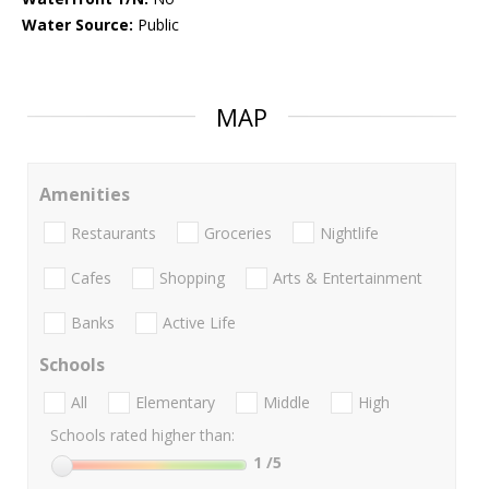
Water Source:
Public
MAP
Amenities
Restaurants
Groceries
Nightlife
Cafes
Shopping
Arts & Entertainment
Banks
Active Life
Schools
All
Elementary
Middle
High
Schools rated higher than:
1
/5