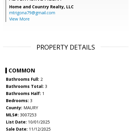
Home and Country Realty, LLC
mtrigona79@gmail.com
View More
PROPERTY DETAILS
COMMON
Bathrooms Full:
2
Bathrooms Total:
3
Bathrooms Half:
1
Bedrooms:
3
County:
MAURY
MLS#:
3007253
List Date:
10/01/2025
Sale Date:
11/12/2025