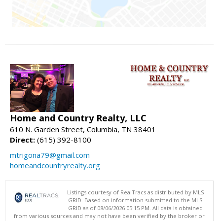
Home and Country Realty, LLC
610 N. Garden Street, Columbia, TN 38401
Direct:
(615) 392-8100
mtrigona79@gmail.com
homeandcountryrealty.org
Listings courtesy of RealTracs as distributed by MLS
GRID. Based on information submitted to the MLS
GRID as of 08/06/2026 05:15 PM. All data is obtained
from various sources and may not have been verified by the broker or