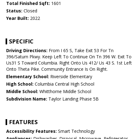
Total Finished Sqft:
1601
Status:
Closed
Year Built:
2022
SPECIFIC
Driving Directions:
From I 65 S, Take Exit 53 For Tn
396/Saturn Pkwy. Keep Left To Continue On Tn 396 W. Exit To
Us31 S Toward Columbia. Right Onto Us 412/ Us 43 S. 1st Left
Onto Theta Pike. Community Entrance Is On Right.
Elementary School:
Riverside Elementary
High School:
Columbia Central High School
Middle School:
Whitthorne Middle School
Subdivision Name:
Taylor Landing Phase 5B
FEATURES
Accessibility Features:
Smart Technology
Appliances:
Dishwasher, Disposal, Microwave, Refrigerator