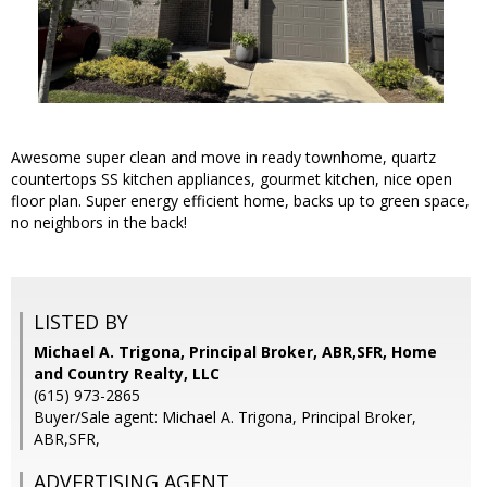
Awesome super clean and move in ready townhome, quartz
countertops SS kitchen appliances, gourmet kitchen, nice open
floor plan. Super energy efficient home, backs up to green space,
no neighbors in the back!
LISTED BY
Michael A. Trigona, Principal Broker, ABR,SFR, Home
and Country Realty, LLC
(615) 973-2865
Buyer/Sale agent: Michael A. Trigona, Principal Broker,
ABR,SFR,
ADVERTISING AGENT