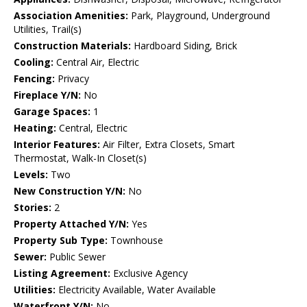
Association Amenities:
Park, Playground, Underground
Utilities, Trail(s)
Construction Materials:
Hardboard Siding, Brick
Cooling:
Central Air, Electric
Fencing:
Privacy
Fireplace Y/N:
No
Garage Spaces:
1
Heating:
Central, Electric
Interior Features:
Air Filter, Extra Closets, Smart
Thermostat, Walk-In Closet(s)
Levels:
Two
New Construction Y/N:
No
Stories:
2
Property Attached Y/N:
Yes
Property Sub Type:
Townhouse
Sewer:
Public Sewer
Listing Agreement:
Exclusive Agency
Utilities:
Electricity Available, Water Available
Waterfront Y/N:
No