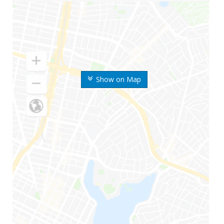
Show on Map