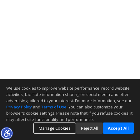
We use cookies to improve website performance, record website
activities, facilitate information sharing on social media and offer
advertising tailored to your interest. For more information, see our
Privacy Policy
and
Terms of Use
. You can also customize your
browser’s cookie settings. Please note that if you refuse cookies, it
may affect site functionality and performance.
Manage Cookies
Reject All
Accept All