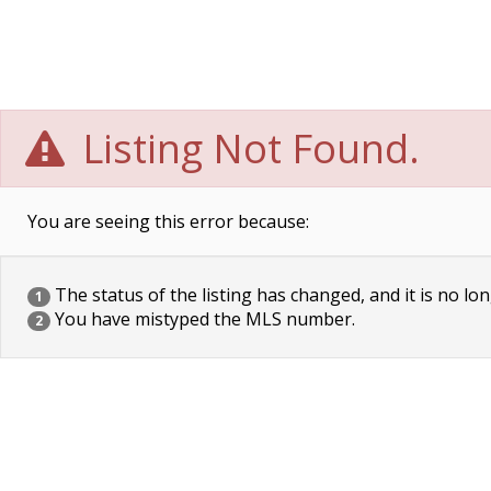
Listing Not Found.
You are seeing this error because:
The status of the listing has changed, and it is no lon
1
You have mistyped the MLS number.
2